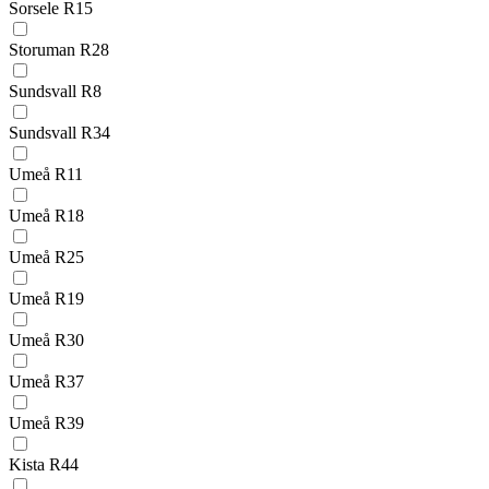
Sorsele R15
Storuman R28
Sundsvall R8
Sundsvall R34
Umeå R11
Umeå R18
Umeå R25
Umeå R19
Umeå R30
Umeå R37
Umeå R39
Kista R44