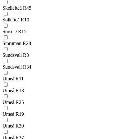
Skellefteå R45
Sollefteå R10
Sorsele R15
Storuman R28
Sundsvall R8
Sundsvall R34
Umeå R11
Umeå R18
Umeå R25
Umeå R19
Umeå R30
Umeå R37