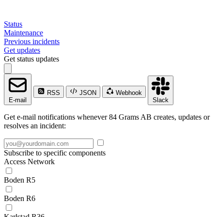
Status
Maintenance
Previous incidents
Get updates
Get status updates
RSS
JSON
Webhook
E-mail
Slack
Get e-mail notifications whenever 84 Grams AB creates, updates or
resolves an incident:
Subscribe to specific components
Access Network
Boden R5
Boden R6
Karlstad R36