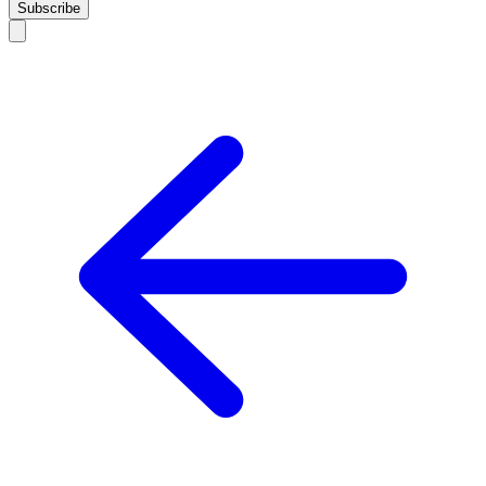
Subscribe