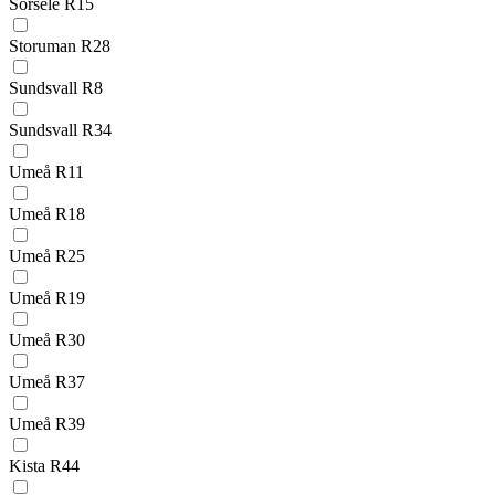
Sorsele R15
Storuman R28
Sundsvall R8
Sundsvall R34
Umeå R11
Umeå R18
Umeå R25
Umeå R19
Umeå R30
Umeå R37
Umeå R39
Kista R44