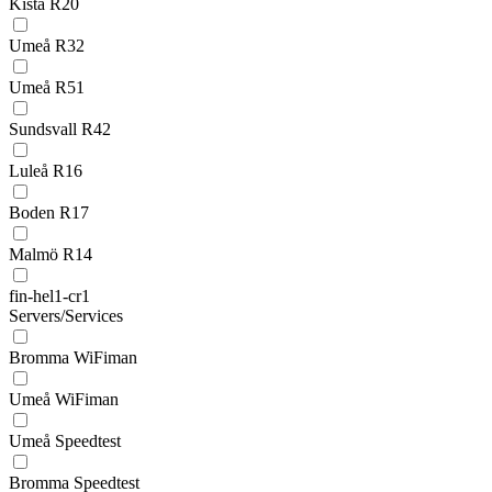
Kista R20
Umeå R32
Umeå R51
Sundsvall R42
Luleå R16
Boden R17
Malmö R14
fin-hel1-cr1
Servers/Services
Bromma WiFiman
Umeå WiFiman
Umeå Speedtest
Bromma Speedtest