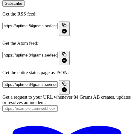
Subscribe
Get the RSS feed:
Get the Atom feed:
Get the entire status page as JSON:
Get a request to your URL whenever 84 Grams AB creates, updates
or resolves an incident: