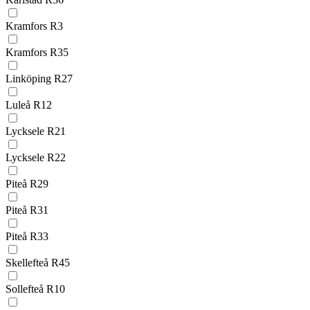
Kramfors R3
Kramfors R35
Linköping R27
Luleå R12
Lycksele R21
Lycksele R22
Piteå R29
Piteå R31
Piteå R33
Skellefteå R45
Sollefteå R10