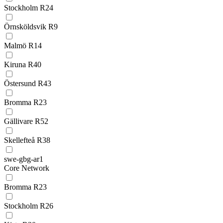
Stockholm R24
Örnsköldsvik R9
Malmö R14
Kiruna R40
Östersund R43
Bromma R23
Gällivare R52
Skellefteå R38
swe-gbg-ar1
Core Network
Bromma R23
Stockholm R26