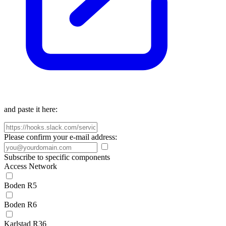
and paste it here:
Please confirm your e-mail address:
Subscribe to specific components
Access Network
Boden R5
Boden R6
Karlstad R36