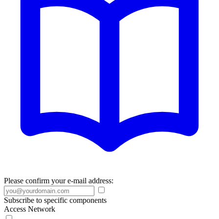
Please confirm your e-mail address:
Subscribe to specific components
Access Network