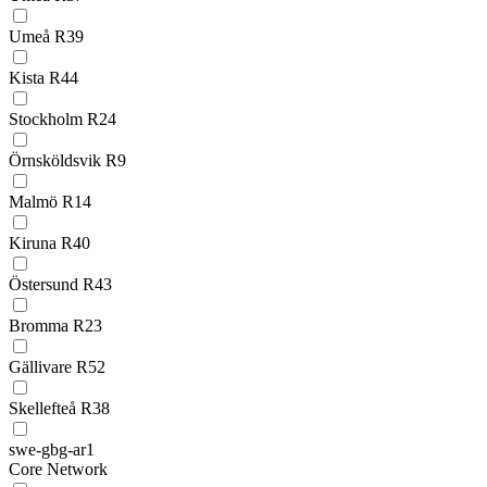
Umeå R39
Kista R44
Stockholm R24
Örnsköldsvik R9
Malmö R14
Kiruna R40
Östersund R43
Bromma R23
Gällivare R52
Skellefteå R38
swe-gbg-ar1
Core Network