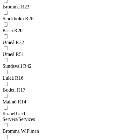
Bromma R23
Stockholm R26
Kista R20
Umeå R32
Umeå R51
Sundsvall R42
Luleå R16
Boden R17
Malmö R14
fin-hel1-cr1
Servers/Services
Bromma WiFiman