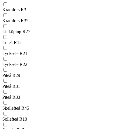
Kramfors R3
Kramfors R35
Linköping R27
Luleå R12
Lycksele R21
Lycksele R22
Piteå R29
Piteå R31
Piteå R33
Skellefteå R45
Sollefteå R10