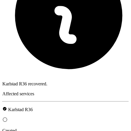
Karlstad R36 recovered.
Affected services
Karlstad R36
Created