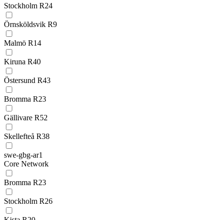
Stockholm R24
Örnsköldsvik R9
Malmö R14
Kiruna R40
Östersund R43
Bromma R23
Gällivare R52
Skellefteå R38
swe-gbg-ar1
Core Network
Bromma R23
Stockholm R26
Kista R20