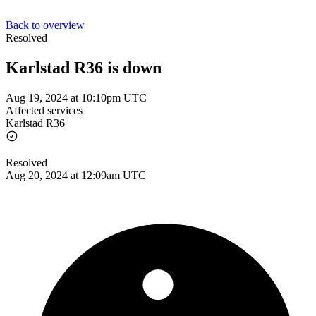
Back to overview
Resolved
Karlstad R36 is down
Aug 19, 2024 at 10:10pm UTC
Affected services
Karlstad R36
Resolved
Aug 20, 2024 at 12:09am UTC