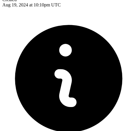
Aug 19, 2024 at 10:10pm UTC