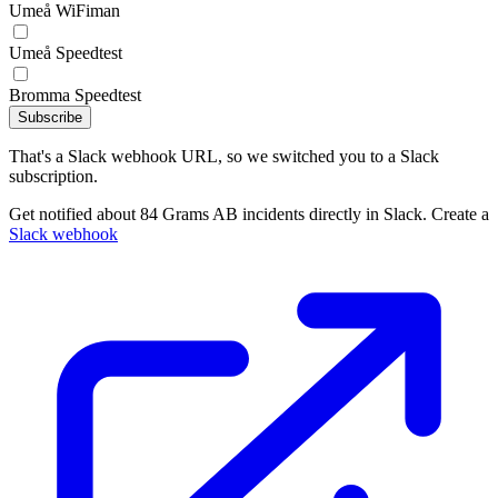
Umeå WiFiman
Umeå Speedtest
Bromma Speedtest
Subscribe
That's a Slack webhook URL, so we switched you to a Slack
subscription.
Get notified about 84 Grams AB incidents directly in Slack. Create a
Slack webhook