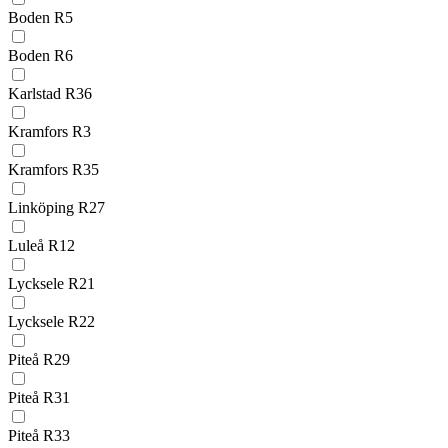
Boden R5
Boden R6
Karlstad R36
Kramfors R3
Kramfors R35
Linköping R27
Luleå R12
Lycksele R21
Lycksele R22
Piteå R29
Piteå R31
Piteå R33