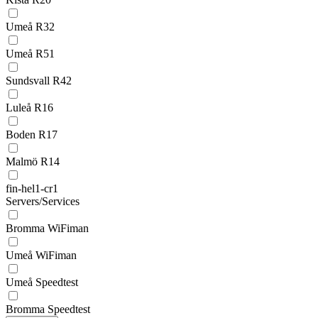
Umeå R32
Umeå R51
Sundsvall R42
Luleå R16
Boden R17
Malmö R14
fin-hel1-cr1
Servers/Services
Bromma WiFiman
Umeå WiFiman
Umeå Speedtest
Bromma Speedtest