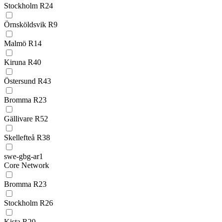
Stockholm R24
Örnsköldsvik R9
Malmö R14
Kiruna R40
Östersund R43
Bromma R23
Gällivare R52
Skellefteå R38
swe-gbg-ar1
Core Network
Bromma R23
Stockholm R26
Kista R20