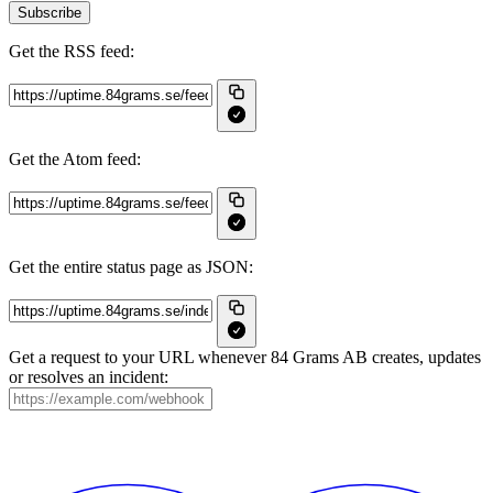
Subscribe
Get the RSS feed:
Get the Atom feed:
Get the entire status page as JSON:
Get a request to your URL whenever 84 Grams AB creates, updates
or resolves an incident: