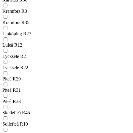
Kramfors R3
Kramfors R35
Linköping R27
Luleå R12
Lycksele R21
Lycksele R22
Piteå R29
Piteå R31
Piteå R33
Skellefteå R45
Sollefteå R10