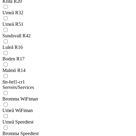
Kista R20
Umeå R32
Umeå R51
Sundsvall R42
Luleå R16
Boden R17
Malmö R14
fin-hel1-cr1
Servers/Services
Bromma WiFiman
Umeå WiFiman
Umeå Speedtest
Bromma Speedtest