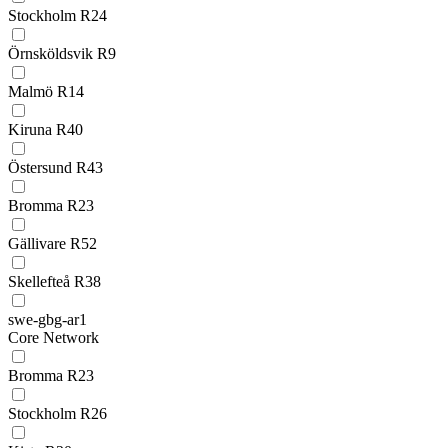
Stockholm R24
Örnsköldsvik R9
Malmö R14
Kiruna R40
Östersund R43
Bromma R23
Gällivare R52
Skellefteå R38
swe-gbg-ar1
Core Network
Bromma R23
Stockholm R26