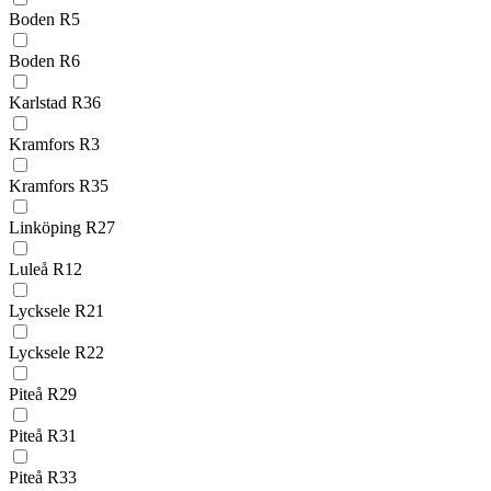
Boden R5
Boden R6
Karlstad R36
Kramfors R3
Kramfors R35
Linköping R27
Luleå R12
Lycksele R21
Lycksele R22
Piteå R29
Piteå R31
Piteå R33