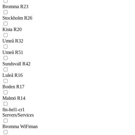
Bromma R23
Stockholm R26
Kista R20
Umeå R32
Umeå R51
Sundsvall R42
Luleå R16
Boden R17
Malmö R14
fin-hel1-cr1
Servers/Services
Bromma WiFiman