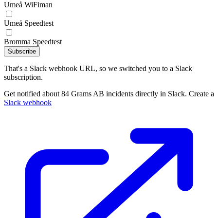
Umeå WiFiman
Umeå Speedtest
Bromma Speedtest
Subscribe
That's a Slack webhook URL, so we switched you to a Slack
subscription.
Get notified about 84 Grams AB incidents directly in Slack. Create a
Slack webhook