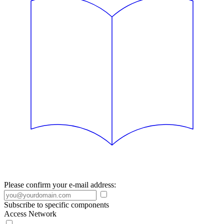
Please confirm your e-mail address:
Subscribe to specific components
Access Network