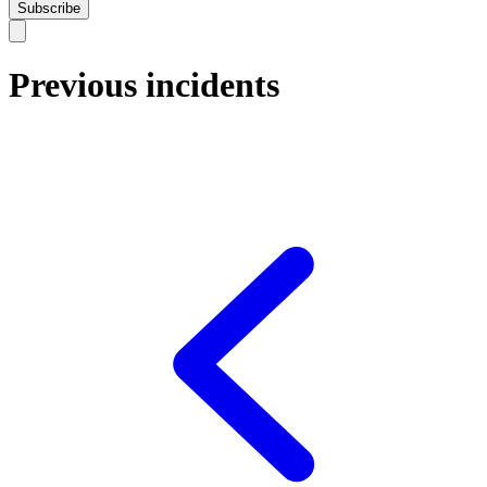
Subscribe
Previous incidents