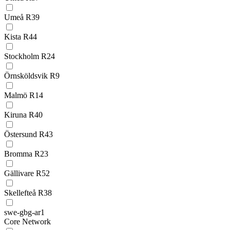
Umeå R39
Kista R44
Stockholm R24
Örnsköldsvik R9
Malmö R14
Kiruna R40
Östersund R43
Bromma R23
Gällivare R52
Skellefteå R38
swe-gbg-ar1
Core Network