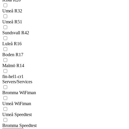
Umeå R32
Umeå R51
Sundsvall R42
Luleå R16
Boden R17
Malmö R14
fin-hel1-cr1
Servers/Services
Bromma WiFiman
Umeå WiFiman
Umeå Speedtest
Bromma Speedtest