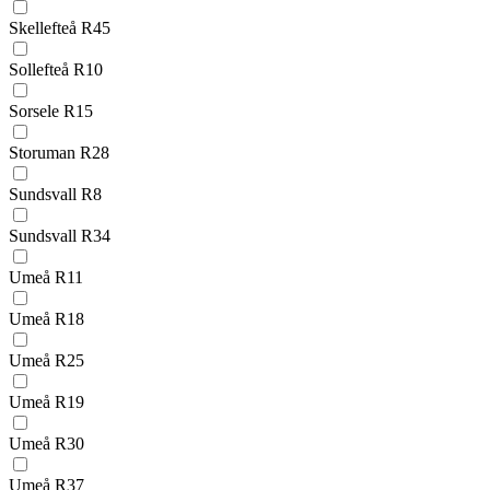
Skellefteå R45
Sollefteå R10
Sorsele R15
Storuman R28
Sundsvall R8
Sundsvall R34
Umeå R11
Umeå R18
Umeå R25
Umeå R19
Umeå R30
Umeå R37