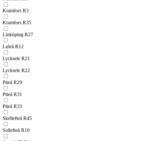
Kramfors R3
Kramfors R35
Linköping R27
Luleå R12
Lycksele R21
Lycksele R22
Piteå R29
Piteå R31
Piteå R33
Skellefteå R45
Sollefteå R10