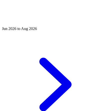
Jun 2026 to Aug 2026