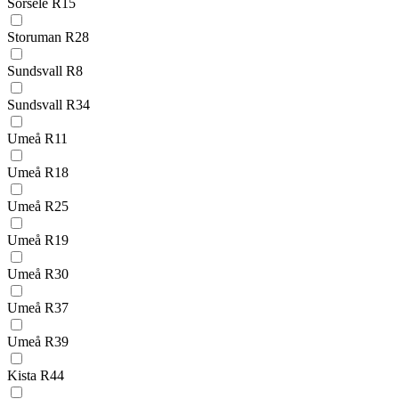
Sorsele R15
Storuman R28
Sundsvall R8
Sundsvall R34
Umeå R11
Umeå R18
Umeå R25
Umeå R19
Umeå R30
Umeå R37
Umeå R39
Kista R44