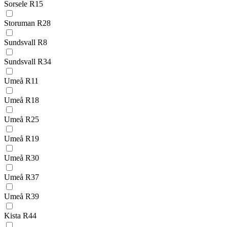
Sorsele R15
Storuman R28
Sundsvall R8
Sundsvall R34
Umeå R11
Umeå R18
Umeå R25
Umeå R19
Umeå R30
Umeå R37
Umeå R39
Kista R44