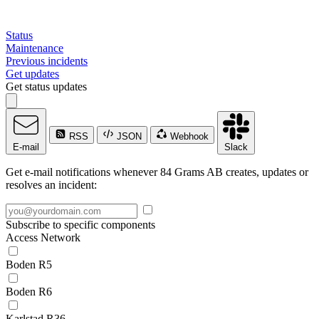
Status
Maintenance
Previous incidents
Get updates
Get status updates
RSS
JSON
Webhook
E-mail
Slack
Get e-mail notifications whenever 84 Grams AB creates, updates or
resolves an incident:
Subscribe to specific components
Access Network
Boden R5
Boden R6
Karlstad R36