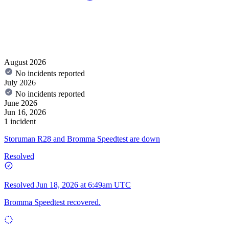
August 2026
No incidents reported
July 2026
No incidents reported
June 2026
Jun 16, 2026
1 incident
Storuman R28 and Bromma Speedtest are down
Resolved
Resolved
Jun 18, 2026 at 6:49am UTC
Bromma Speedtest recovered.