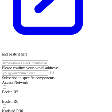
and paste it here:
Please confirm your e-mail address:
Subscribe to specific components
Access Network
Boden R5
Boden R6
Karlstad R36