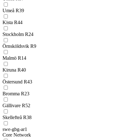
Umeå R39
Kista R44
Stockholm R24
Örnsköldsvik R9
Malmö R14
Kiruna R40
Östersund R43
Bromma R23
Gällivare R52
Skellefteå R38
swe-gbg-ar1
Core Network