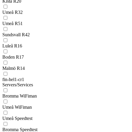
Kista R20
Umeå R32
Umeå R51
Sundsvall R42
Luleå R16
Boden R17
Malmö R14
fin-hel1-cr1
Servers/Services
Bromma WiFiman
Umeå WiFiman
Umeå Speedtest
Bromma Speedtest