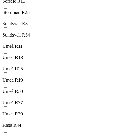
Sorsele R15
Storuman R28
Sundsvall R8
Sundsvall R34
Umeå R11
Umeå R18
Umeå R25
Umeå R19
Umeå R30
Umeå R37
Umeå R39
Kista R44