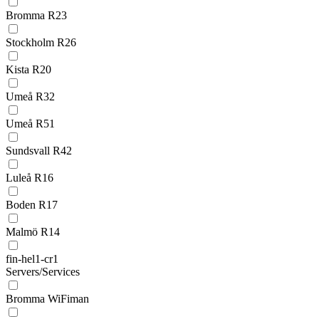
Bromma R23
Stockholm R26
Kista R20
Umeå R32
Umeå R51
Sundsvall R42
Luleå R16
Boden R17
Malmö R14
fin-hel1-cr1
Servers/Services
Bromma WiFiman