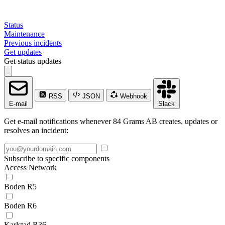
Status
Maintenance
Previous incidents
Get updates
Get status updates
RSS
JSON
Webhook
E-mail
Slack
Get e-mail notifications whenever 84 Grams AB creates, updates or
resolves an incident:
Subscribe to specific components
Access Network
Boden R5
Boden R6
Karlstad R36