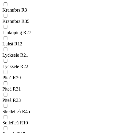
Kramfors R3
Kramfors R35
Linköping R27
Luleå R12
Lycksele R21
Lycksele R22
Piteå R29
Piteå R31
Piteå R33
Skellefteå R45
Sollefteå R10