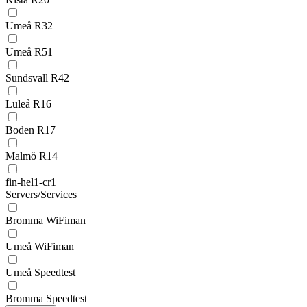
Umeå R32
Umeå R51
Sundsvall R42
Luleå R16
Boden R17
Malmö R14
fin-hel1-cr1
Servers/Services
Bromma WiFiman
Umeå WiFiman
Umeå Speedtest
Bromma Speedtest