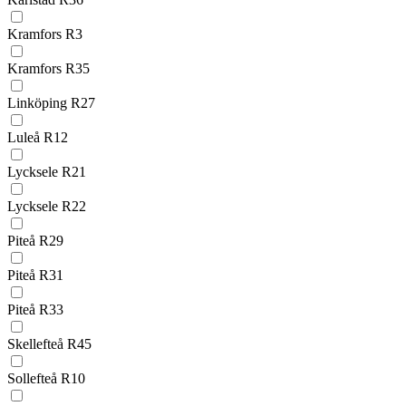
Kramfors R3
Kramfors R35
Linköping R27
Luleå R12
Lycksele R21
Lycksele R22
Piteå R29
Piteå R31
Piteå R33
Skellefteå R45
Sollefteå R10