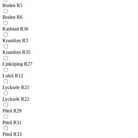
Boden R5
Boden R6
Karlstad R36
Kramfors R3
Kramfors R35
Linköping R27
Luleå R12
Lycksele R21
Lycksele R22
Piteå R29
Piteå R31
Piteå R33