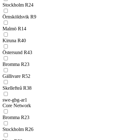
Stockholm R24
Örnsköldsvik R9
Malmö R14
Kiruna R40
Östersund R43
Bromma R23
Gällivare R52
Skellefteå R38
swe-gbg-ar1
Core Network
Bromma R23
Stockholm R26