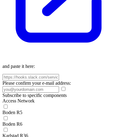
and paste it here:
Please confirm your e-mail address:
Subscribe to specific components
Access Network
Boden R5
Boden R6
Karlstad R36