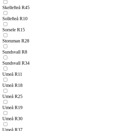
Skellefteå R45
Sollefteå R10
Sorsele R15
Storuman R28
Sundsvall R8
Sundsvall R34
Umeå R11
Umeå R18
Umeå R25
Umeå R19
Umeå R30
Umeå R37