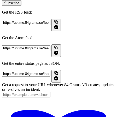
Subscribe
Get the RSS feed:
Get the Atom feed:
Get the entire status page as JSON:
Get a request to your URL whenever 84 Grams AB creates, updates
or resolves an incident: