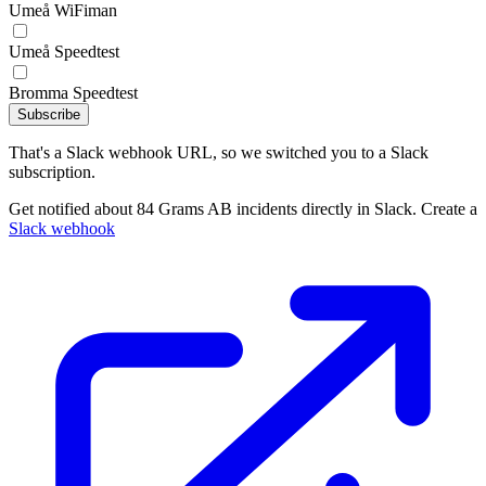
Umeå WiFiman
Umeå Speedtest
Bromma Speedtest
Subscribe
That's a Slack webhook URL, so we switched you to a Slack
subscription.
Get notified about 84 Grams AB incidents directly in Slack. Create a
Slack webhook