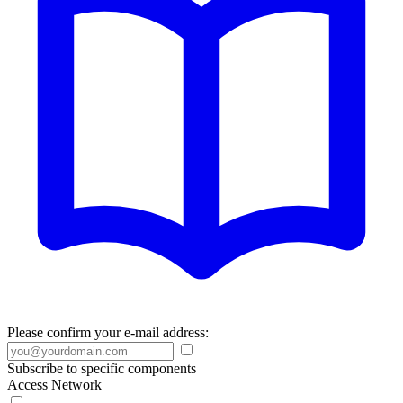
Please confirm your e-mail address:
Subscribe to specific components
Access Network