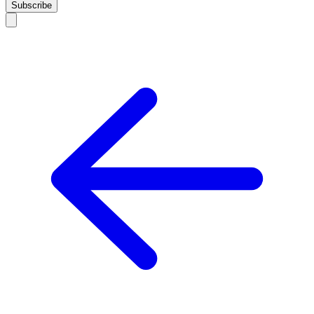
Subscribe