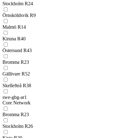
Stockholm R24
Örnsköldsvik R9
Malmö R14
Kiruna R40
Östersund R43
Bromma R23
Gällivare R52
Skellefteå R38
swe-gbg-ar1
Core Network
Bromma R23
Stockholm R26
Kista R20