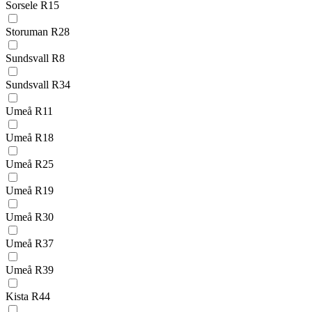
Sorsele R15
Storuman R28
Sundsvall R8
Sundsvall R34
Umeå R11
Umeå R18
Umeå R25
Umeå R19
Umeå R30
Umeå R37
Umeå R39
Kista R44